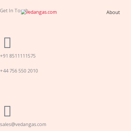
Skip
to
Get In Touch
About
content
+91 8511111575
+44 756 550 2010
sales@vedangas.com