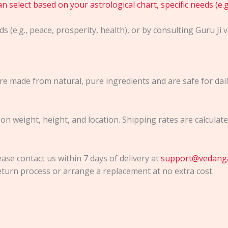
 select based on your astrological chart, specific needs (e.g.
s (e.g., peace, prosperity, health), or by consulting Guru Ji 
e made from natural, pure ingredients and are safe for daily
 on weight, height, and location. Shipping rates are calcula
ease contact us within 7 days of delivery at
support@vedang
turn process or arrange a replacement at no extra cost.