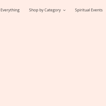
Everything
Shop by Category
Spiritual Events