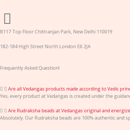
B117 Top Floor Chittranjan Park, New Delhi 110019
182-184 High Street North London E6 2JA
Frequently Asked Question!
Are all Vedangas products made according to Vedic princ
Yes, every product at Vedangas is created under the guidance 
Are Rudraksha beads at Vedangas original and energiz
Absolutely. Our Rudraksha beads are 100% authentic and spi