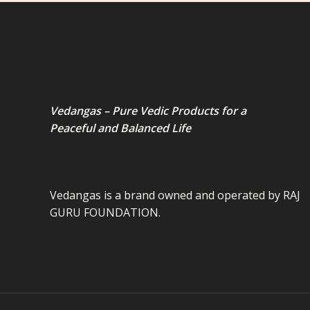
Vedangas – Pure Vedic Products for a
Peaceful and Balanced Life
Vedangas is a brand owned and operated by RAJ
GURU FOUNDATION.