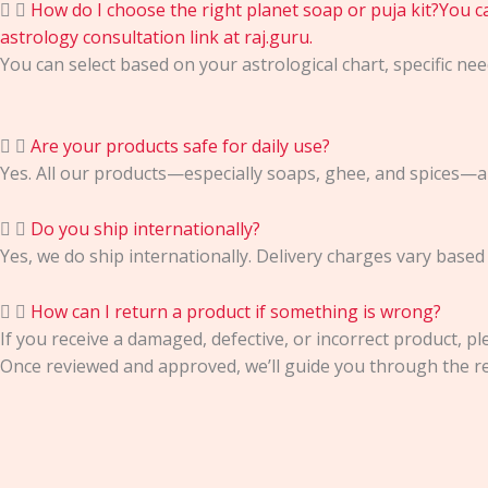
How do I choose the right planet soap or puja kit?You can
astrology consultation link at raj.guru.
You can select based on your astrological chart, specific need
Are your products safe for daily use?
Yes. All our products—especially soaps, ghee, and spices—ar
Do you ship internationally?
Yes, we do ship internationally. Delivery charges vary based
How can I return a product if something is wrong?
If you receive a damaged, defective, or incorrect product, pl
Once reviewed and approved, we’ll guide you through the re