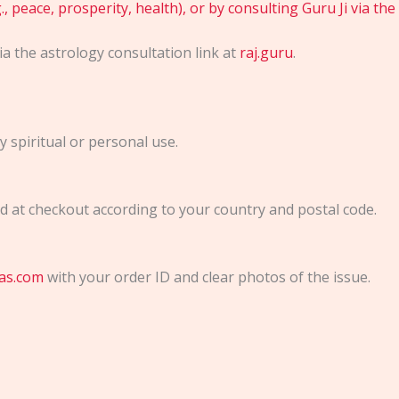
, peace, prosperity, health), or by consulting Guru Ji via the
via the astrology consultation link at
raj.guru
.
 spiritual or personal use.
ted at checkout according to your country and postal code.
as.com
with your order ID and clear photos of the issue.