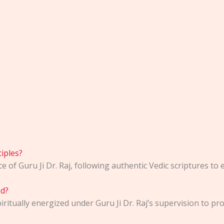
iples?
of Guru Ji Dr. Raj, following authentic Vedic scriptures to e
ed?
ritually energized under Guru Ji Dr. Raj’s supervision to p