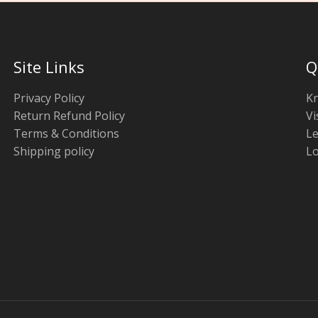
Site Links
Q
Privacy Policy
K
Return Refund Policy
Vi
Terms & Conditions
Le
Shipping policy
Lo