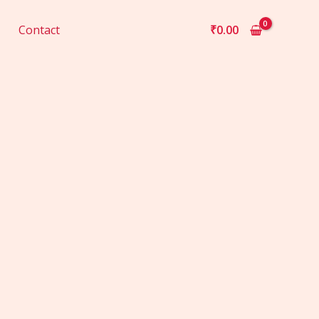
Contact
₹
0.00