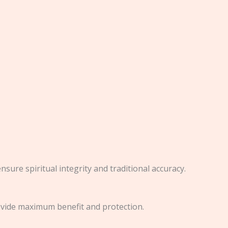
nsure spiritual integrity and traditional accuracy.
rovide maximum benefit and protection.