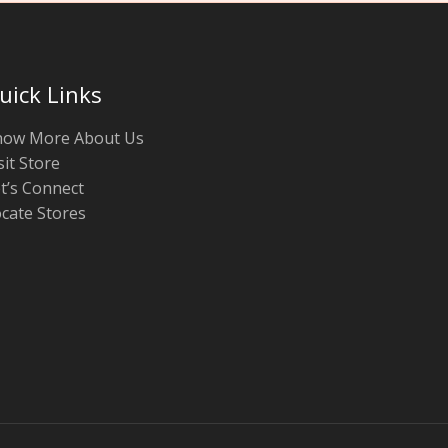
uick Links
now More About Us
sit Store
t’s Connect
cate Stores