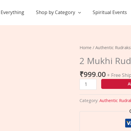
Everything
Shop by Category
Spiritual Events
2
Home
/
Authentic Rudrak
Mukhi
2 Mukhi Rud
Rudraksha
quantity
₹
999.00
+ Free Shi
A
Category:
Authentic Rudra