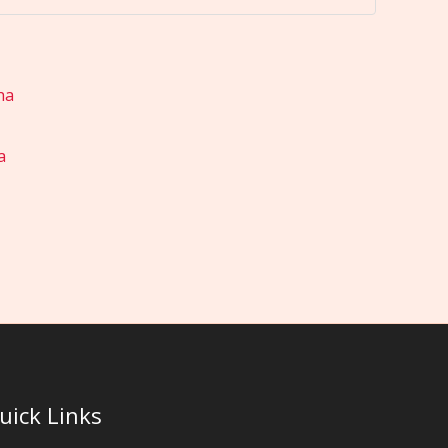
a
uick Links