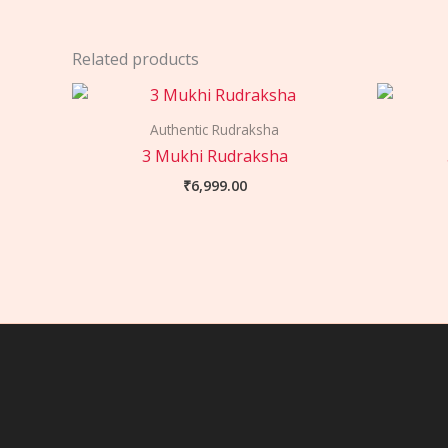
Related products
Authentic Rudraksha
3 Mukhi Rudraksha
₹
6,999.00