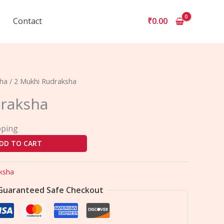
Contact
₹
0.00
sha
/ 2 Mukhi Rudraksha
raksha
pping
DD TO CART
ksha
Guaranteed Safe Checkout