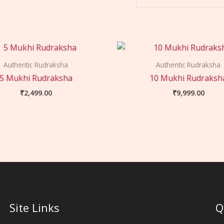
Authentic Rudraksha
Authentic Rudraksha
5 Mukhi Rudraksha
10 Mukhi Rudraksh
₹
2,499.00
₹
9,999.00
Site Links
Q