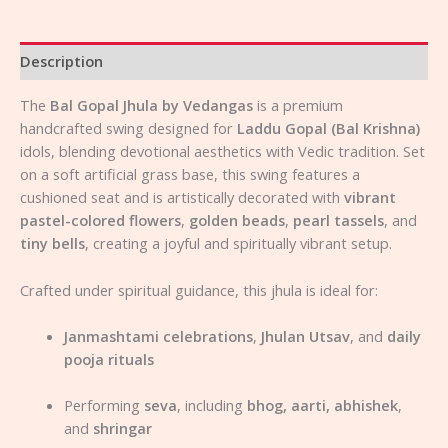
Description
The
Bal Gopal Jhula by Vedangas
is a premium
handcrafted swing designed for
Laddu Gopal (Bal Krishna)
idols, blending devotional aesthetics with Vedic tradition. Set
on a soft artificial grass base, this swing features a
cushioned seat and is artistically decorated with
vibrant
pastel-colored flowers
,
golden beads
,
pearl tassels
, and
tiny bells
, creating a joyful and spiritually vibrant setup.
Crafted under spiritual guidance, this jhula is ideal for:
Janmashtami celebrations
,
Jhulan Utsav
, and
daily
pooja rituals
Performing
seva
, including
bhog, aarti, abhishek
,
and
shringar