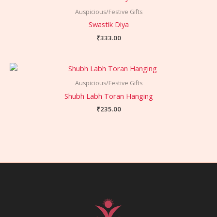
Auspicious/Festive Gifts
Swastik Diya
₹
333.00
Auspicious/Festive Gifts
Shubh Labh Toran Hanging
₹
235.00