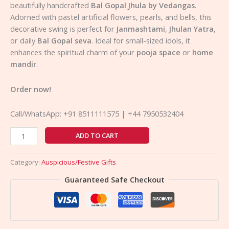
beautifully handcrafted
Bal Gopal Jhula by Vedangas
.
Adorned with pastel artificial flowers, pearls, and bells, this
decorative swing is perfect for
Janmashtami
,
Jhulan Yatra
,
or daily
Bal Gopal seva
. Ideal for small-sized idols, it
enhances the spiritual charm of your
pooja space
or
home
mandir
.
Order now!
Call/WhatsApp: +91 8511111575 | +44 7950532404
ADD TO CART
Category:
Auspicious/Festive Gifts
Guaranteed Safe Checkout