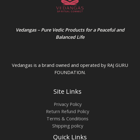
Vedangas – Pure Vedic Products for a Peaceful and
Balanced Life
Vedangas is a brand owned and operated by RAJ GURU
FOUNDATION.
Site Links
Privacy Policy
Return Refund Policy
Terms & Conditions
Shipping policy
Quick Links