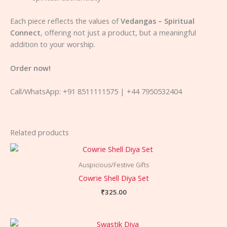
Each piece reflects the values of
Vedangas – Spiritual
Connect
, offering not just a product, but a meaningful
addition to your worship.
Order now!
Call/WhatsApp: +91 8511111575 | +44 7950532404
Related products
Auspicious/Festive Gifts
Cowrie Shell Diya Set
₹
325.00