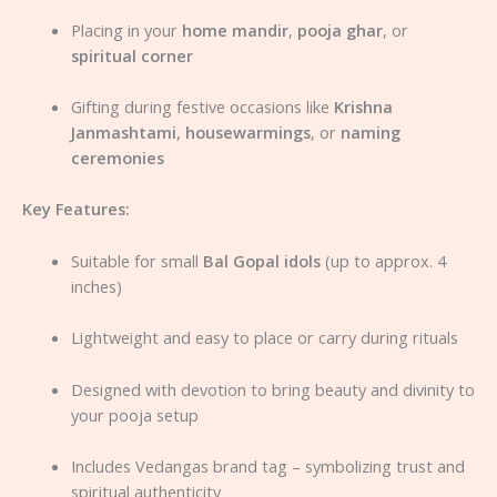
Placing in your
home mandir
,
pooja ghar
, or
spiritual corner
Gifting during festive occasions like
Krishna
Janmashtami
,
housewarmings
, or
naming
ceremonies
Key Features:
Suitable for small
Bal Gopal idols
(up to approx. 4
inches)
Lightweight and easy to place or carry during rituals
Designed with devotion to bring beauty and divinity to
your pooja setup
Includes Vedangas brand tag – symbolizing trust and
spiritual authenticity