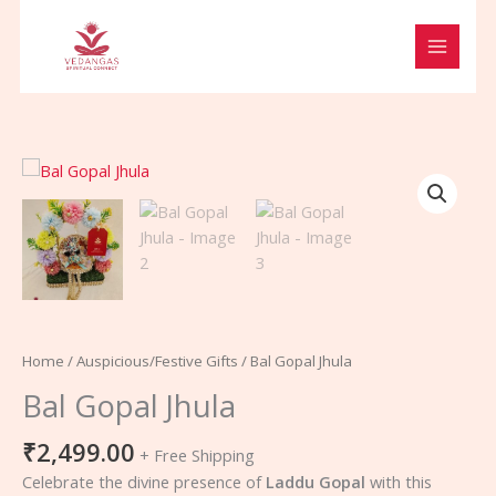
Skip
to
content
Bal
Gopal
Jhula
quantity
Home
/
Auspicious/Festive Gifts
/ Bal Gopal Jhula
Bal Gopal Jhula
₹
2,499.00
+ Free Shipping
Celebrate the divine presence of
Laddu Gopal
with this