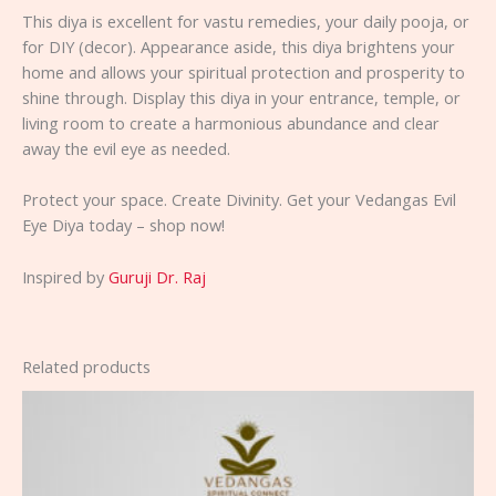
This diya is excellent for vastu remedies, your daily pooja, or
for DIY (decor). Appearance aside, this diya brightens your
home and allows your spiritual protection and prosperity to
shine through. Display this diya in your entrance, temple, or
living room to create a harmonious abundance and clear
away the evil eye as needed.
Protect your space. Create Divinity. Get your Vedangas Evil
Eye Diya today – shop now!
Inspired by
Guruji Dr. Raj
Related products