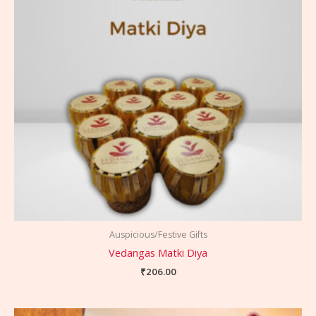
Auspicious/Festive Gifts
Vedangas Matki Diya
₹
206.00