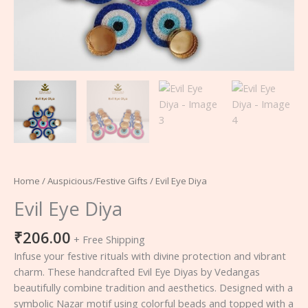
Home
/
Auspicious/Festive Gifts
/ Evil Eye Diya
Evil Eye Diya
₹
206.00
+ Free Shipping
Infuse your festive rituals with divine protection and vibrant
charm. These handcrafted Evil Eye Diyas by Vedangas
beautifully combine tradition and aesthetics. Designed with a
symbolic Nazar motif using colorful beads and topped with a