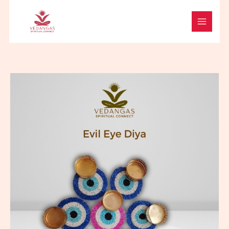
Skip
to
content
Evil
Eye
Diya
quantity