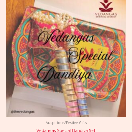
Auspicious/Festive Gifts
Vedangas Special Dandiya Set