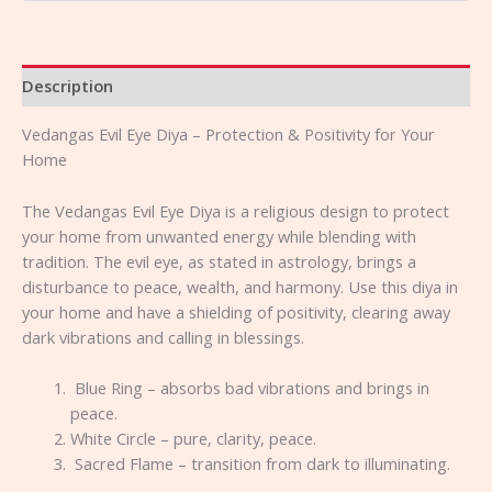
Description
Vedangas Evil Eye Diya – Protection & Positivity for Your
Home
The Vedangas Evil Eye Diya is a religious design to protect
your home from unwanted energy while blending with
tradition. The evil eye, as stated in astrology, brings a
disturbance to peace, wealth, and harmony. Use this diya in
your home and have a shielding of positivity, clearing away
dark vibrations and calling in blessings.
Blue Ring – absorbs bad vibrations and brings in
peace.
White Circle – pure, clarity, peace.
Sacred Flame – transition from dark to illuminating.