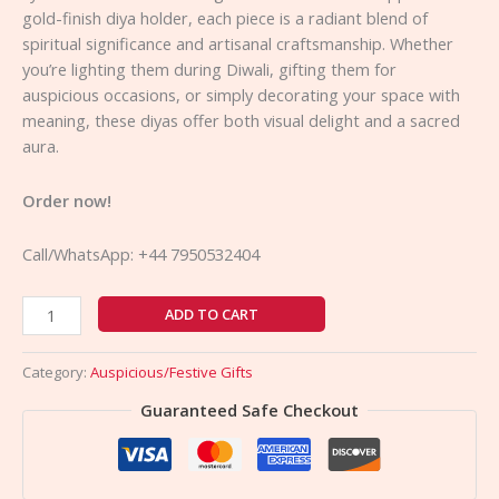
gold-finish diya holder, each piece is a radiant blend of
spiritual significance and artisanal craftsmanship. Whether
you’re lighting them during Diwali, gifting them for
auspicious occasions, or simply decorating your space with
meaning, these diyas offer both visual delight and a sacred
aura.
Order now!
Call/WhatsApp: +44 7950532404
ADD TO CART
Category:
Auspicious/Festive Gifts
Guaranteed Safe Checkout