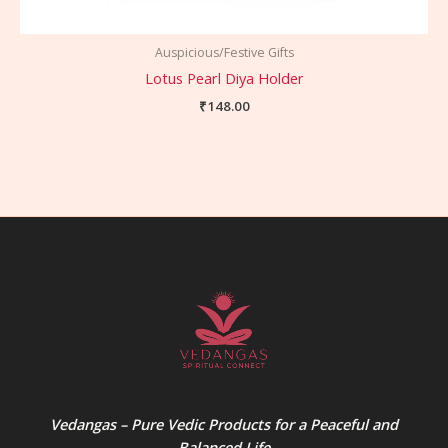
Auspicious/Festive Gifts
Lotus Pearl Diya Holder
₹
148.00
Vedangas – Pure Vedic Products for a Peaceful and
Balanced Life