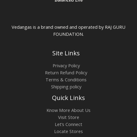
Vedangas is a brand owned and operated by RAJ GURU
FOUNDATION.
Site Links
Privacy Policy
Return Refund Policy
Terms & Conditions
Shipping policy
Quick Links
Know More About Us
Visit Store
Let’s Connect
Locate Stores