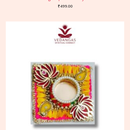
₹
499.00