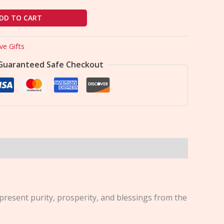
DD TO CART
ve Gifts
Guaranteed Safe Checkout
present purity, prosperity, and blessings from the