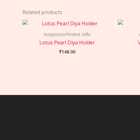
Related products
Auspicious/Festive Gifts
Lotus Pearl Diya Holder
₹
148.00