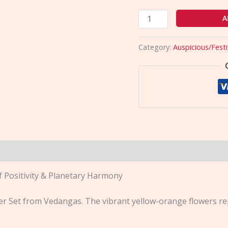
A
Category:
Auspicious/Festi
f Positivity & Planetary Harmony
er Set from Vedangas. The vibrant yellow-orange flowers re