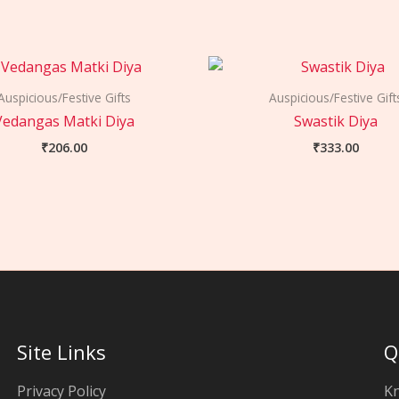
Auspicious/Festive Gifts
Auspicious/Festive Gift
Vedangas Matki Diya
Swastik Diya
₹
206.00
₹
333.00
Site Links
Q
Privacy Policy
K