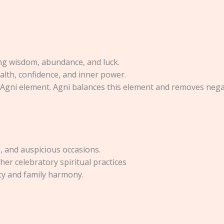
ging wisdom, abundance, and luck.
alth, confidence, and inner power.
 Agni element. Agni balances this element and removes negat
s, and auspicious occasions.
er celebratory spiritual practices
ty and family harmony.