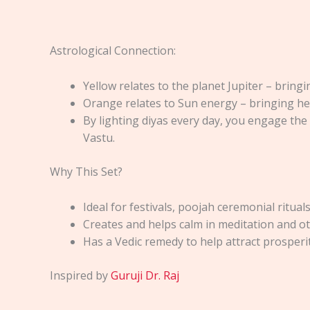
Astrological Connection:
Yellow relates to the planet Jupiter – brin
Orange relates to Sun energy – bringing he
By lighting diyas every day, you engage the
Vastu.
Why This Set?
Ideal for festivals, poojah ceremonial ritual
Creates and helps calm in meditation and oth
Has a Vedic remedy to help attract prosperi
Inspired by
Guruji Dr. Raj