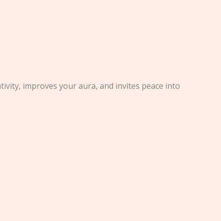
ivity, improves your aura, and invites peace into