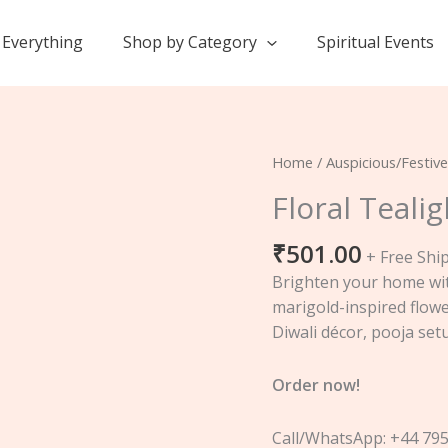
Everything
Shop by Category
Spiritual Events
Floral
Home
/
Auspicious/Festive
Tealight
Floral Teali
Holder
Set
₹
501.00
+ Free Shi
quantity
Brighten your home wit
marigold-inspired flowe
Diwali décor, pooja setu
Order now!
Call/WhatsApp: +44 79