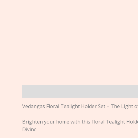
Description
Vedangas Floral Tealight Holder Set – The Light o
Brighten your home with this Floral Tealight Hold
Divine.