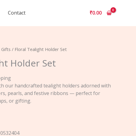
Contact
₹
0.00
 Gifts
/ Floral Tealight Holder Set
ght Holder Set
pping
h our handcrafted tealight holders adorned with
rs, pearls, and festive ribbons — perfect for
ps, or gifting.
50532404