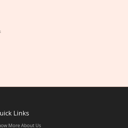
s
uick Links
now More About Us