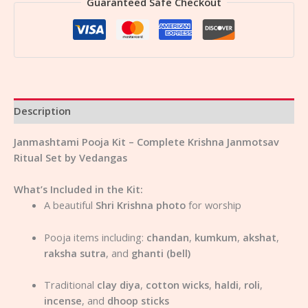
Guaranteed Safe Checkout
Description
Janmashtami Pooja Kit – Complete Krishna Janmotsav
Ritual Set by Vedangas
What’s Included in the Kit:
A beautiful
Shri Krishna photo
for worship
Pooja items including:
chandan
,
kumkum
,
akshat
,
raksha sutra
, and
ghanti (bell)
Traditional
clay diya
,
cotton wicks
,
haldi
,
roli
,
incense
, and
dhoop sticks