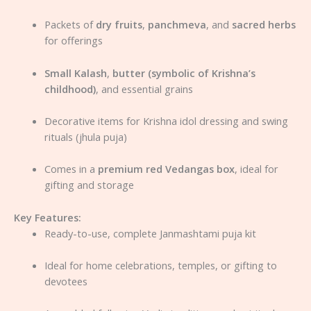
Packets of
dry fruits
,
panchmeva
, and
sacred herbs
for offerings
Small Kalash
,
butter (symbolic of Krishna’s
childhood)
, and essential grains
Decorative items for Krishna idol dressing and swing
rituals (jhula puja)
Comes in a
premium red Vedangas box
, ideal for
gifting and storage
Key Features:
Ready-to-use, complete Janmashtami puja kit
Ideal for home celebrations, temples, or gifting to
devotees