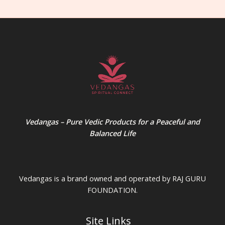
Vedangas – Pure Vedic Products for a Peaceful and
Balanced Life
Vedangas is a brand owned and operated by RAJ GURU
FOUNDATION.
Site Links