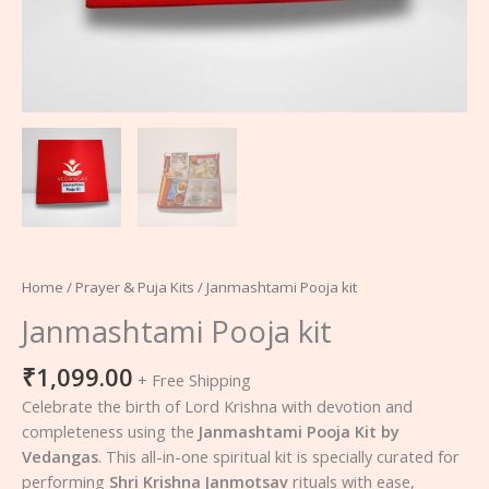
Home
/
Prayer & Puja Kits
/ Janmashtami Pooja kit
Janmashtami Pooja kit
₹
1,099.00
+ Free Shipping
Celebrate the birth of Lord Krishna with devotion and
completeness using the
Janmashtami Pooja Kit by
Vedangas
. This all-in-one spiritual kit is specially curated for
performing
Shri Krishna Janmotsav
rituals with ease,