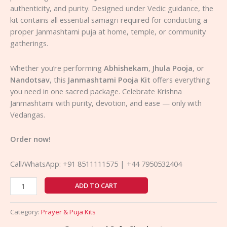
authenticity, and purity. Designed under Vedic guidance, the
kit contains all essential samagri required for conducting a
proper Janmashtami puja at home, temple, or community
gatherings.
Whether you’re performing
Abhishekam
,
Jhula Pooja
, or
Nandotsav
, this
Janmashtami Pooja Kit
offers everything
you need in one sacred package. Celebrate Krishna
Janmashtami with purity, devotion, and ease — only with
Vedangas.
Order now!
Call/WhatsApp: +91 8511111575 | +44 7950532404
ADD TO CART
Category:
Prayer & Puja Kits