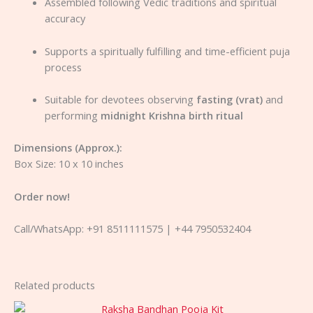
Assembled following Vedic traditions and spiritual
accuracy
Supports a spiritually fulfilling and time-efficient puja
process
Suitable for devotees observing
fasting (vrat)
and
performing
midnight Krishna birth ritual
Dimensions (Approx.):
Box Size: 10 x 10 inches
Order now!
Call/WhatsApp: +91 8511111575 | +44 7950532404
Related products