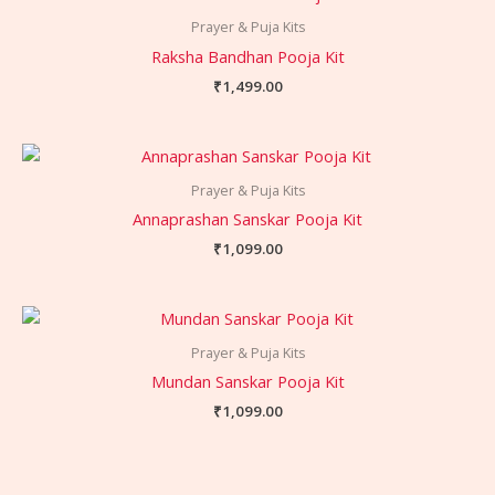
Prayer & Puja Kits
Raksha Bandhan Pooja Kit
₹
1,499.00
Prayer & Puja Kits
Annaprashan Sanskar Pooja Kit
₹
1,099.00
Prayer & Puja Kits
Mundan Sanskar Pooja Kit
₹
1,099.00