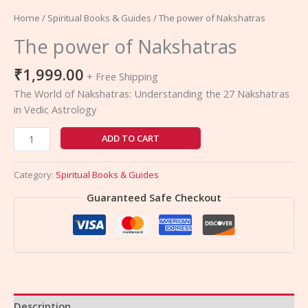
Home
/
Spiritual Books & Guides
/ The power of Nakshatras
The power of Nakshatras
₹
1,999.00
+ Free Shipping
The World of Nakshatras: Understanding the 27 Nakshatras
in Vedic Astrology
ADD TO CART
Category:
Spiritual Books & Guides
Guaranteed Safe Checkout
Description