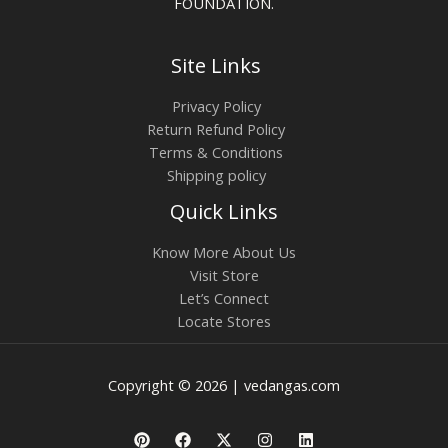
FOUNDATION.
Site Links
Privacy Policy
Return Refund Policy
Terms & Conditions
Shipping policy
Quick Links
Know More About Us
Visit Store
Let’s Connect
Locate Stores
Copyright © 2026 | vedangas.com