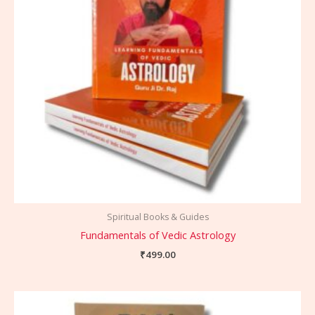
Spiritual Books & Guides
Fundamentals of Vedic Astrology
₹
499.00