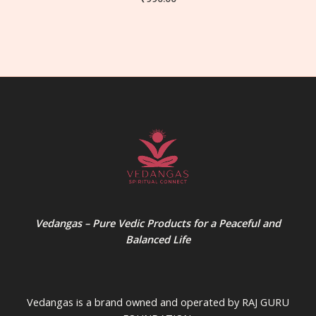
Vedangas – Pure Vedic Products for a Peaceful and
Balanced Life
Vedangas is a brand owned and operated by RAJ GURU