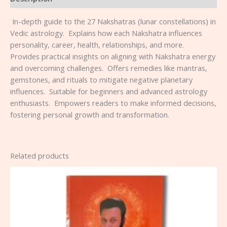
⁠ ⁠In-depth guide to the 27 Nakshatras (lunar constellations) in
Vedic astrology. ⁠ ⁠Explains how each Nakshatra influences
personality, career, health, relationships, and more. ⁠
⁠Provides practical insights on aligning with Nakshatra energy
and overcoming challenges. ⁠ ⁠Offers remedies like mantras,
gemstones, and rituals to mitigate negative planetary
influences. ⁠ ⁠Suitable for beginners and advanced astrology
enthusiasts. ⁠ ⁠Empowers readers to make informed decisions,
fostering personal growth and transformation.
Related products