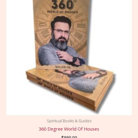
Spiritual Books & Guides
360 Degree World Of Houses
₹
990.00