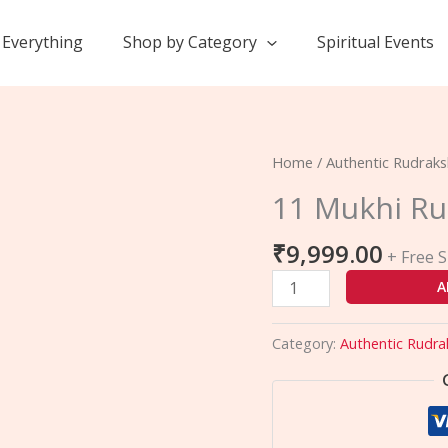
Everything
Shop by Category
Spiritual Events
11
Home
/
Authentic Rudrak
Mukhi
11 Mukhi R
Rudraksha
quantity
₹
9,999.00
+ Free 
A
Category:
Authentic Rudra