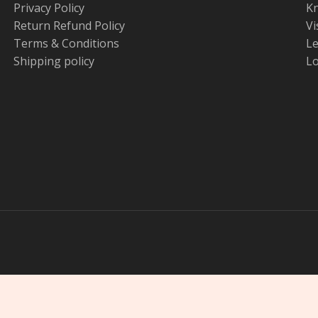
Privacy Policy
K
Return Refund Policy
Vi
Terms & Conditions
Le
Shipping policy
Lo