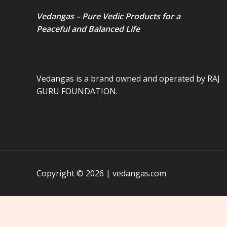
Vedangas – Pure Vedic Products for a
Peaceful and Balanced Life
Vedangas is a brand owned and operated by RAJ
GURU FOUNDATION.
Copyright © 2026 | vedangas.com