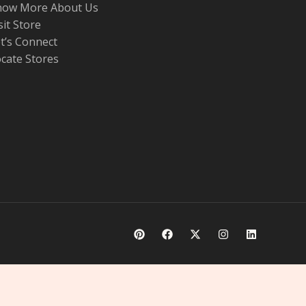
now More About Us
sit Store
t’s Connect
cate Stores