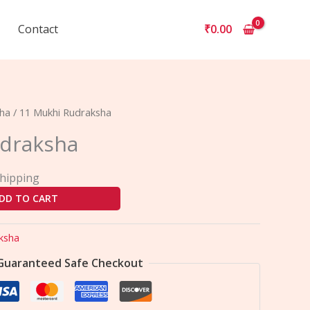
Contact
₹
0.00
sha
/ 11 Mukhi Rudraksha
udraksha
Shipping
DD TO CART
ksha
Guaranteed Safe Checkout