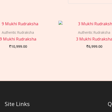
Authentic Rudraksha
Authentic Rudraksha
9 Mukhi Rudraksha
3 Mukhi Rudraksh
₹
10,999.00
₹
6,999.00
Site Links
Q