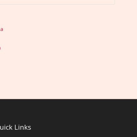
a
uick Links