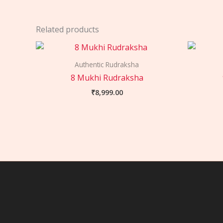
Related products
Authentic Rudraksha
8 Mukhi Rudraksha
₹
8,999.00