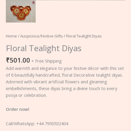
Home
/
Auspicious/Festive Gifts
/ Floral Tealight Diyas
Floral Tealight Diyas
₹
501.00
+ Free Shipping
Add warmth and elegance to your festive décor with this set
of 6 beautifully handcrafted, floral Decorative tealight diyas.
Adorned with vibrant artificial flowers and gleaming
embellishments, these diyas bring a divine touch to every
pooja or celebration.
Order now!
Call/WhatsApp: +44 7950532404