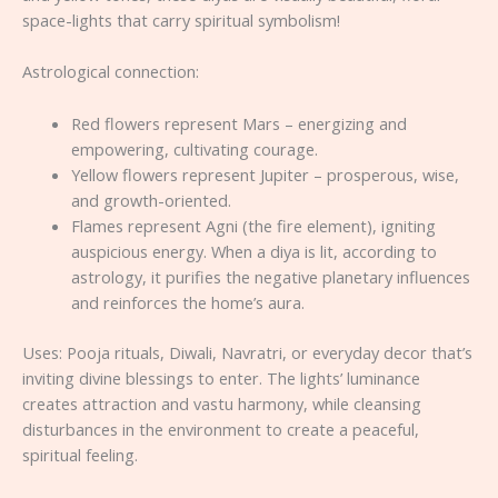
space-lights that carry spiritual symbolism!
Astrological connection:
Red flowers represent Mars – energizing and
empowering, cultivating courage.
Yellow flowers represent Jupiter – prosperous, wise,
and growth-oriented.
Flames represent Agni (the fire element), igniting
auspicious energy. When a diya is lit, according to
astrology, it purifies the negative planetary influences
and reinforces the home’s aura.
Uses: Pooja rituals, Diwali, Navratri, or everyday decor that’s
inviting divine blessings to enter. The lights’ luminance
creates attraction and vastu harmony, while cleansing
disturbances in the environment to create a peaceful,
spiritual feeling.