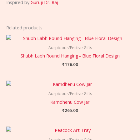
Inspired by
Guruji Dr. Raj
Related products
Auspicious/Festive Gifts
Shubh Labh Round Hanging– Blue Floral Design
₹
176.00
Auspicious/Festive Gifts
Kamdhenu Cow Jar
₹
265.00
Auspicious/Festive Gifts