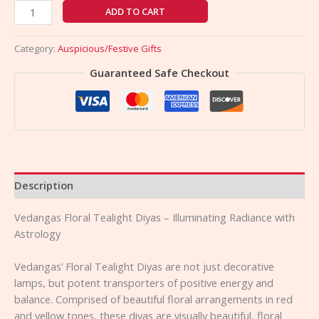
ADD TO CART
Category:
Auspicious/Festive Gifts
Guaranteed Safe Checkout
Description
Vedangas Floral Tealight Diyas – Illuminating Radiance with
Astrology
Vedangas’ Floral Tealight Diyas are not just decorative
lamps, but potent transporters of positive energy and
balance. Comprised of beautiful floral arrangements in red
and yellow tones, these diyas are visually beautiful, floral