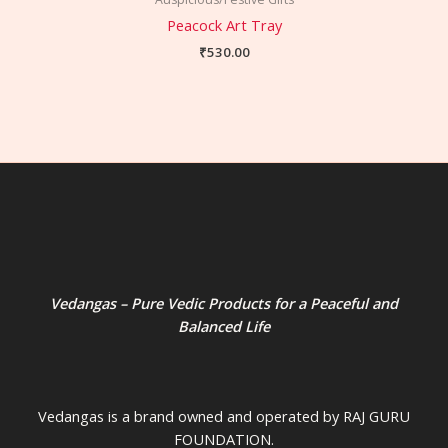
Peacock Art Tray
₹
530.00
Vedangas – Pure Vedic Products for a Peaceful and
Balanced Life
Vedangas is a brand owned and operated by RAJ GURU
FOUNDATION.