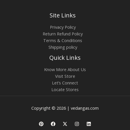
Site Links
Privacy Policy
Return Refund Policy
Terms & Conditions
Shipping policy
Quick Links
Know More About Us
Visit Store
Let’s Connect
Locate Stores
Copyright © 2026 | vedangas.com